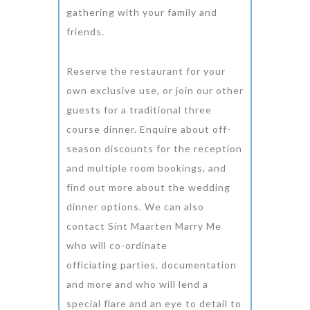
gathering with your family and
friends.
Reserve the restaurant for your
own exclusive use, or join our other
guests for a traditional three
course dinner. Enquire about off-
season discounts for the reception
and multiple room bookings, and
find out more about the wedding
dinner options. We can also
contact Sint Maarten Marry Me
who will co-ordinate
officiating parties, documentation
and more and who will lend a
special flare and an eye to detail to