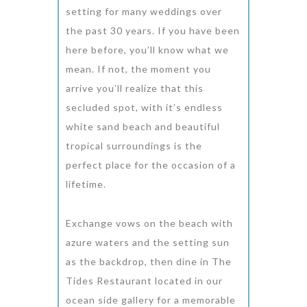
setting for many weddings over
the past 30 years. If you have been
here before, you’ll know what we
mean. If not, the moment you
arrive you’ll realize that this
secluded spot, with it’s endless
white sand beach and beautiful
tropical surroundings is the
perfect place for the occasion of a
lifetime.
Exchange vows on the beach with
azure waters and the setting sun
as the backdrop, then dine in The
Tides Restaurant located in our
ocean side gallery for a memorable