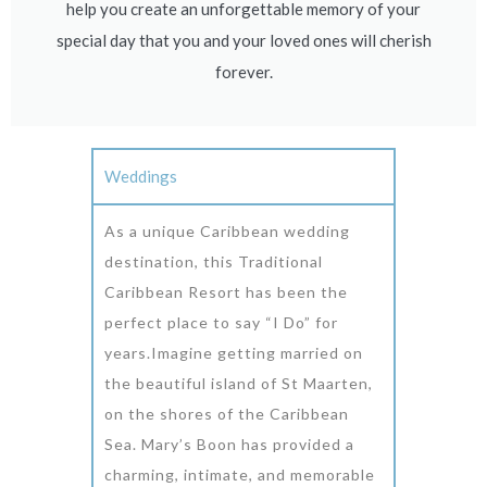
help you create an unforgettable memory of your
special day that you and your loved ones will cherish
forever.
Weddings
As a unique Caribbean wedding
destination, this Traditional
Caribbean Resort has been the
perfect place to say “I Do” for
years.Imagine getting married on
the beautiful island of St Maarten,
on the shores of the Caribbean
Sea. Mary’s Boon has provided a
charming, intimate, and memorable