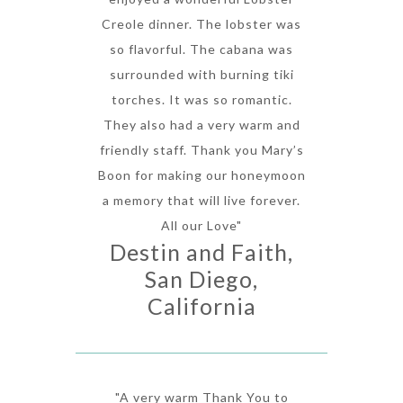
Creole dinner. The lobster was
so flavorful. The cabana was
surrounded with burning tiki
torches. It was so romantic.
They also had a very warm and
friendly staff. Thank you Mary’s
Boon for making our honeymoon
a memory that will live forever.
All our Love"
Destin and Faith,
San Diego,
California
"A very warm Thank You to