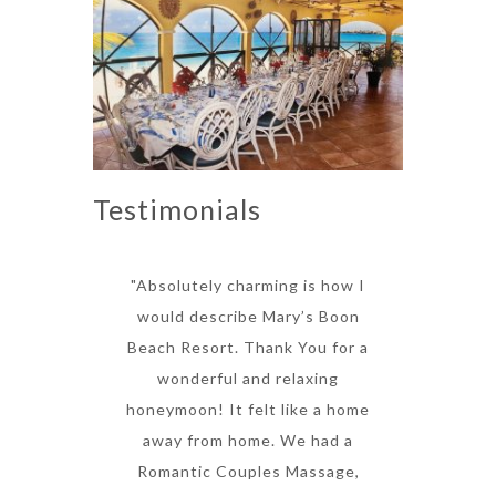
Testimonials
"Absolutely charming is how I
would describe Mary’s Boon
Beach Resort. Thank You for a
wonderful and relaxing
honeymoon! It felt like a home
away from home. We had a
Romantic Couples Massage,