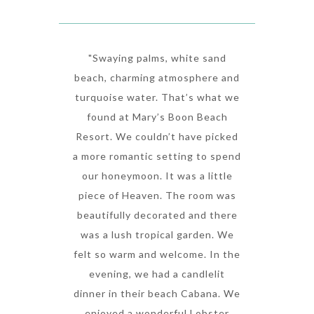
"Swaying palms, white sand
beach, charming atmosphere and
turquoise water. That’s what we
found at Mary’s Boon Beach
Resort. We couldn’t have picked
a more romantic setting to spend
our honeymoon. It was a little
piece of Heaven. The room was
beautifully decorated and there
was a lush tropical garden. We
felt so warm and welcome. In the
evening, we had a candlelit
dinner in their beach Cabana. We
enjoyed a wonderful Lobster