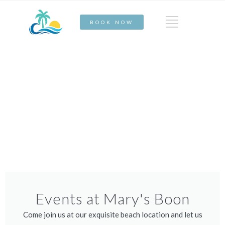
BOOK NOW
Events at Mary's Boon
Come join us at our exquisite beach location and let us