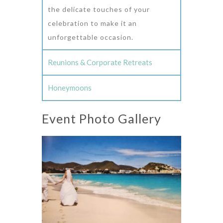
the delicate touches of your
celebration to make it an
unforgettable occasion.
Reunions & Corporate Retreats
Honeymoons
Event Photo Gallery