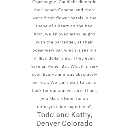
Champagne, Candlelit dinner in
their beach Cabana, and there
were fresh flower petals in the
shape of a heart on the bed.
Also, we enjoyed many laughs
with the bartender, at their
oceanview bar, which is really a
million dollar view. They even
have an Honor Bar. Which is very
cool. Everything was absolutely
perfect. We can’t wait to come
back for our anniversary. Thank
you Mary’s Boon for an
unforgettable experience"
Todd and Kathy,
Denver Colorado