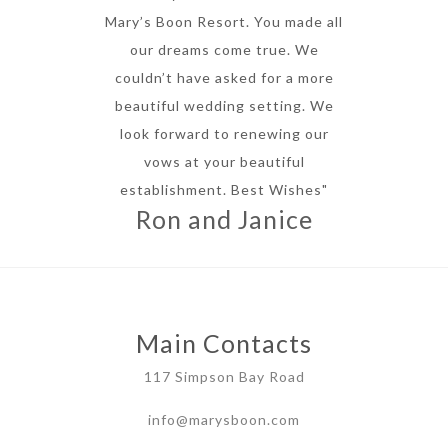
Mary’s Boon Resort. You made all
our dreams come true. We
couldn’t have asked for a more
beautiful wedding setting. We
look forward to renewing our
vows at your beautiful
establishment. Best Wishes"
Ron and Janice
Main Contacts
117 Simpson Bay Road
info@marysboon.com