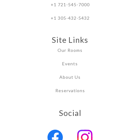
+1 721-545-7000
+1 305-432-5432
Site Links
Our Rooms
Events
About Us
Reservations
Social