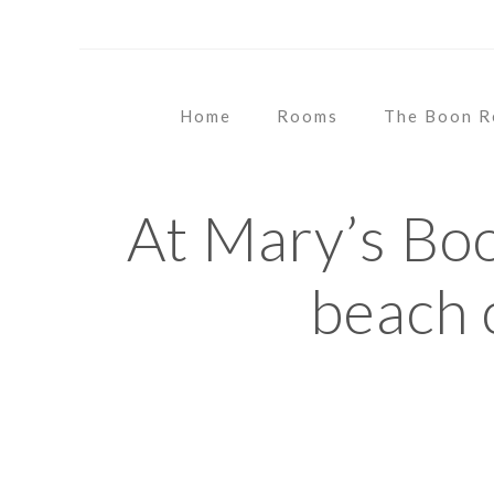
OUR SOCIALS
Home
Rooms
The Boon R
At Mary’s Bo
beach 