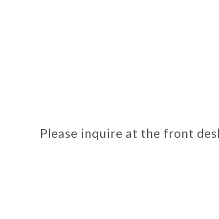
Please inquire at the front de