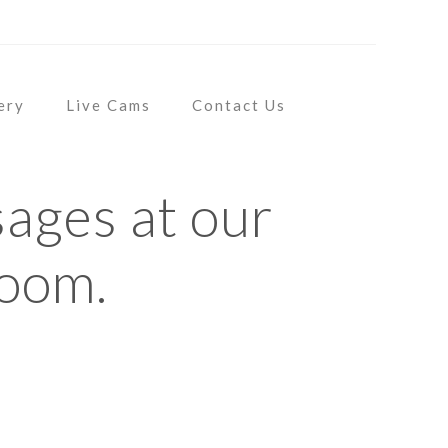
CT US
ery
Live Cams
Contact Us
ages at our
room.