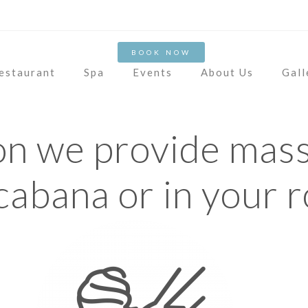
OUR ROOMS
CONTA
BOOK NOW
estaurant
Spa
Events
About Us
Gall
on we provide mass
cabana or in your 