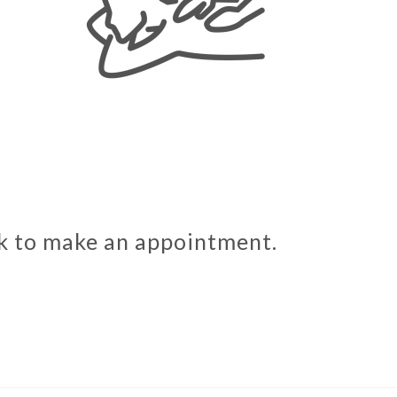
sk to make an appointment.