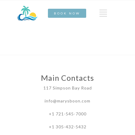
BOOK NOW
Main Contacts
117 Simpson Bay Road
info@marysboon.com
+1 721-545-7000
+1 305-432-5432