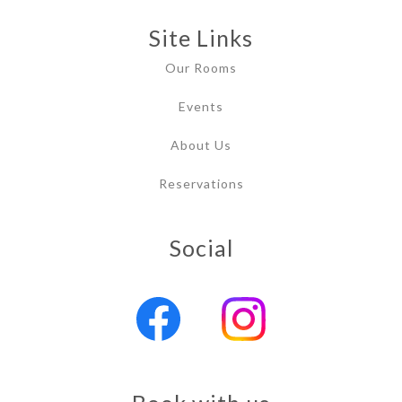
Site Links
Our Rooms
Events
About Us
Reservations
Social